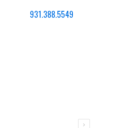
931.388.5549
CONTACT
CATEGORY
Business, Photography
Share
 at,
eur